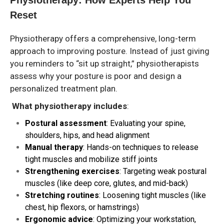
Reset
Physiotherapy offers a comprehensive, long-term
approach to improving posture. Instead of just giving
you reminders to “sit up straight,” physiotherapists
assess why your posture is poor and design a
personalized treatment plan.
What physiotherapy includes
:
Postural assessment
: Evaluating your spine,
shoulders, hips, and head alignment
Manual therapy
: Hands-on techniques to release
tight muscles and mobilize stiff joints
Strengthening exercises
: Targeting weak postural
muscles (like deep core, glutes, and mid-back)
Stretching routines
: Loosening tight muscles (like
chest, hip flexors, or hamstrings)
Ergonomic advice
: Optimizing your workstation,