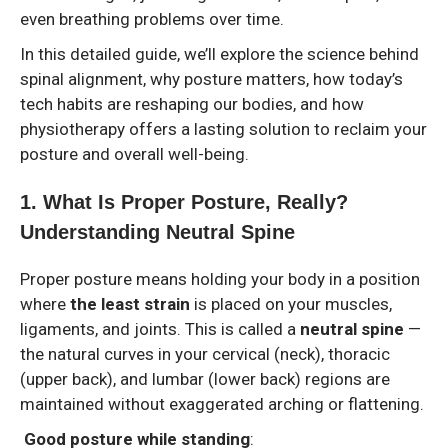
even breathing problems over time.
In this detailed guide, we’ll explore the science behind
spinal alignment, why posture matters, how today’s
tech habits are reshaping our bodies, and how
physiotherapy offers a lasting solution to reclaim your
posture and overall well-being.
1️. What Is Proper Posture, Really?
Understanding Neutral Spine
Proper posture means holding your body in a position
where
the least strain
is placed on your muscles,
ligaments, and joints. This is called a
neutral spine
—
the natural curves in your cervical (neck), thoracic
(upper back), and lumbar (lower back) regions are
maintained without exaggerated arching or flattening.
Good posture while standing
: