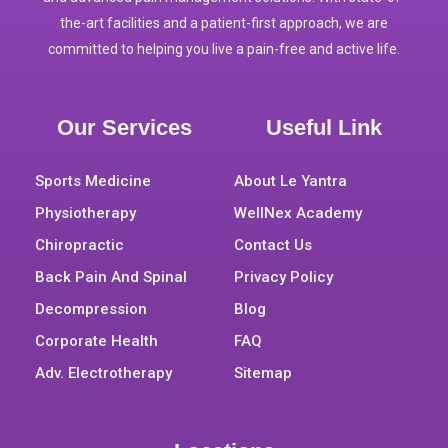
the-art facilities and a patient-first approach, we are
committed to helping you live a pain-free and active life.
Our Services
Useful Link
Sports Medicine
About Le Yantra
Physiotherapy
WellNex Academy
Chiropractic
Contact Us
Back Pain And Spinal
Privacy Policy
Decompression
Blog
Corporate Health
FAQ
Adv. Electrotherapy
Sitemap