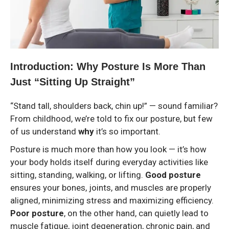
Introduction: Why Posture Is More Than
Just “Sitting Up Straight”
“Stand tall, shoulders back, chin up!” — sound familiar?
From childhood, we’re told to fix our posture, but few
of us understand
why
it’s so important.
Posture is much more than how you look — it’s how
your body holds itself during everyday activities like
sitting, standing, walking, or lifting.
Good posture
ensures your bones, joints, and muscles are properly
aligned, minimizing stress and maximizing efficiency.
Poor posture
, on the other hand, can quietly lead to
muscle fatigue, joint degeneration, chronic pain, and