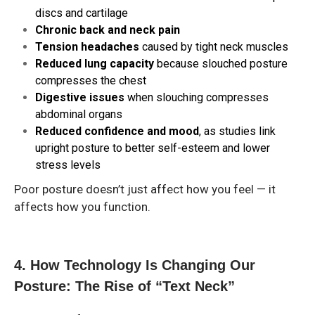
discs and cartilage
Chronic back and neck pain
Tension headaches
caused by tight neck muscles
Reduced lung capacity
because slouched posture
compresses the chest
Digestive issues
when slouching compresses
abdominal organs
Reduced confidence and mood
, as studies link
upright posture to better self-esteem and lower
stress levels
Poor posture doesn’t just affect how you feel — it
affects how you function.
4. How Technology Is Changing Our
Posture: The Rise of “Text Neck”