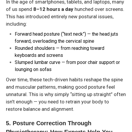
In the age of smartphones, tablets, and laptops, many
of us spend
8–12 hours a day
hunched over screens.
This has introduced entirely new postural issues,
including:
Forward head posture (“text neck”)
— the head juts
forward, overloading the cervical spine
Rounded shoulders
— from reaching toward
keyboards and screens
Slumped lumbar curve
— from poor chair support or
lounging on sofas
Over time, these tech-driven habits reshape the spine
and muscular patterns, making good posture feel
unnatural. This is why simply “sitting up straight” often
isn’t enough — you need to retrain your body to
restore balance and alignment.
5. Posture Correction Through
Physiotherapy: How Experts Help You