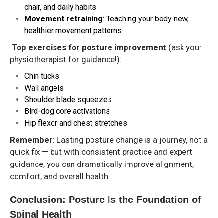
chair, and daily habits
Movement retraining
: Teaching your body new,
healthier movement patterns
Top exercises for posture improvement
(ask your
physiotherapist for guidance!):
Chin tucks
Wall angels
Shoulder blade squeezes
Bird-dog core activations
Hip flexor and chest stretches
Remember:
Lasting posture change is a journey, not a
quick fix — but with consistent practice and expert
guidance, you can dramatically improve alignment,
comfort, and overall health.
Conclusion: Posture Is the Foundation of
Spinal Health