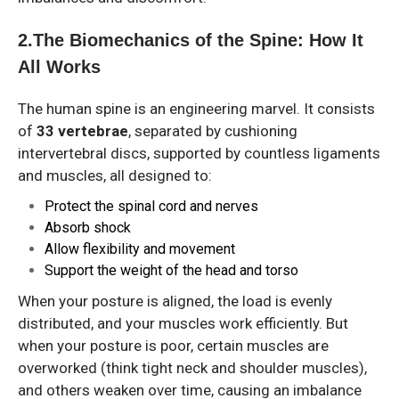
2️.The Biomechanics of the Spine: How It
All Works
The human spine is an engineering marvel. It consists
of
33 vertebrae
, separated by cushioning
intervertebral discs, supported by countless ligaments
and muscles, all designed to:
Protect the spinal cord and nerves
Absorb shock
Allow flexibility and movement
Support the weight of the head and torso
When your posture is aligned, the load is evenly
distributed, and your muscles work efficiently. But
when your posture is poor, certain muscles are
overworked (think tight neck and shoulder muscles),
and others weaken over time, causing an imbalance