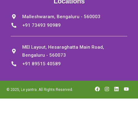
Locations
Malleshwaram, Bengaluru - 560003
+91 73493 90989
MEI Layout, Hesaraghatta Main Road,
Bengaluru - 560073
+91 89515 40589
© 2025, Le yantra. All Rights Reserved.