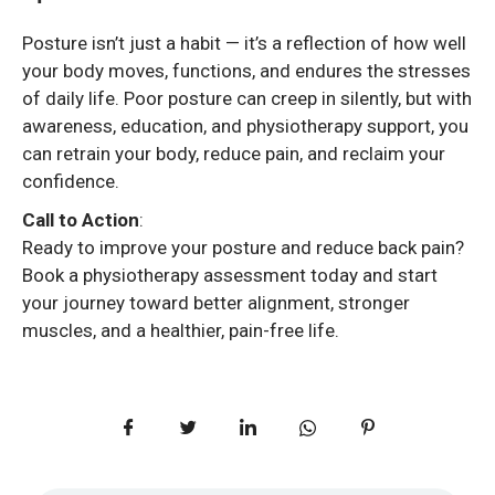
Posture isn’t just a habit — it’s a reflection of how well
your body moves, functions, and endures the stresses
of daily life. Poor posture can creep in silently, but with
awareness, education, and physiotherapy support, you
can retrain your body, reduce pain, and reclaim your
confidence.
Call to Action
:
Ready to improve your posture and reduce back pain?
Book a physiotherapy assessment today and start
your journey toward better alignment, stronger
muscles, and a healthier, pain-free life.