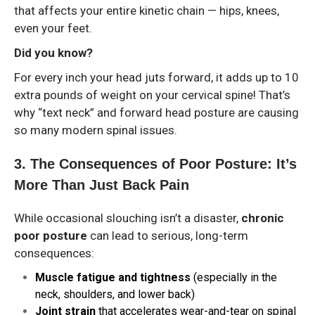
that affects your entire kinetic chain — hips, knees,
even your feet.
Did you know?
For every inch your head juts forward, it adds up to 10
extra pounds of weight on your cervical spine! That’s
why “text neck” and forward head posture are causing
so many modern spinal issues.
3️. The Consequences of Poor Posture: It’s
More Than Just Back Pain
While occasional slouching isn’t a disaster,
chronic
poor posture
can lead to serious, long-term
consequences:
Muscle fatigue and tightness
(especially in the
neck, shoulders, and lower back)
Joint strain
that accelerates wear-and-tear on spinal