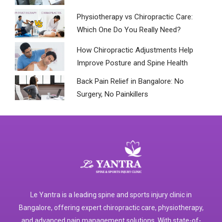
Physiotherapy vs Chiropractic Care:
Which One Do You Really Need?
How Chiropractic Adjustments Help
Improve Posture and Spine Health
Back Pain Relief in Bangalore: No
Surgery, No Painkillers
Le Yantra is a leading spine and sports injury clinic in
Bangalore, offering expert chiropractic care, physiotherapy,
and advanced pain management solutions. With state-of-