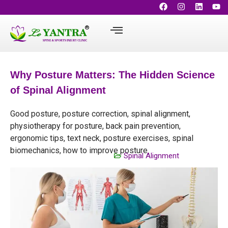
Why Posture Matters: The Hidden Science
of Spinal Alignment
Good posture, posture correction, spinal alignment,
physiotherapy for posture, back pain prevention,
ergonomic tips, text neck, posture exercises, spinal
biomechanics, how to improve posture
Spinal Alignment