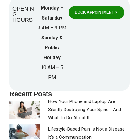
Monday –
OPENIN
BOOK APPOINTMENT
G
Saturday
HOURS
9 AM – 9 PM
Sunday &
Public
Holiday
10 AM – 5
PM
Recent Posts
How Your Phone and Laptop Are
Silently Destroying Your Spine - And
What To Do About It
Lifestyle-Based Pain Is Not a Disease —
It’s a Communication