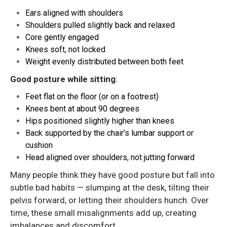
Ears aligned with shoulders
Shoulders pulled slightly back and relaxed
Core gently engaged
Knees soft, not locked
Weight evenly distributed between both feet
Good posture while sitting
:
Feet flat on the floor (or on a footrest)
Knees bent at about 90 degrees
Hips positioned slightly higher than knees
Back supported by the chair’s lumbar support or
cushion
Head aligned over shoulders, not jutting forward
Many people think they have good posture but fall into
subtle bad habits — slumping at the desk, tilting their
pelvis forward, or letting their shoulders hunch. Over
time, these small misalignments add up, creating
imbalances and discomfort.