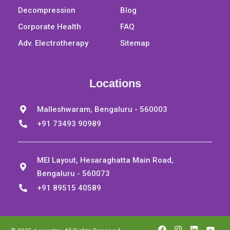
Decompression
Blog
Corporate Health
FAQ
Adv. Electrotherapy
Sitemap
Locations
Malleshwaram, Bengaluru - 560003
+91 73493 90989
MEI Layout, Hesaraghatta Main Road,
Bengaluru - 560073
+91 89515 40589