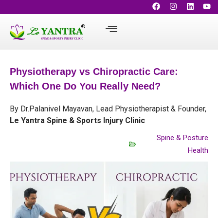
Physiotherapy vs Chiropractic Care:
Which One Do You Really Need?
By Dr.Palanivel Mayavan, Lead Physiotherapist & Founder,
Le Yantra Spine & Sports Injury Clinic
Spine & Posture
Health