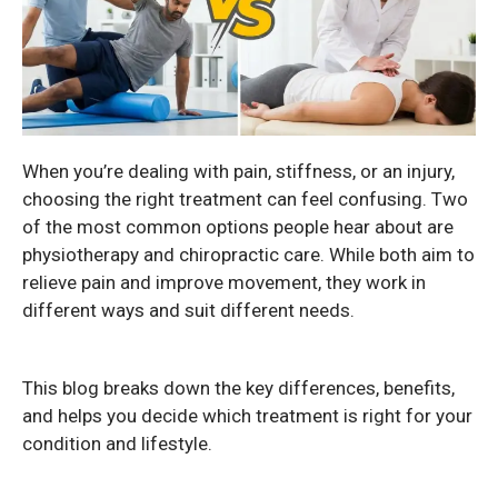
When you’re dealing with pain, stiffness, or an injury,
choosing the right treatment can feel confusing. Two
of the most common options people hear about are
physiotherapy and chiropractic care. While both aim to
relieve pain and improve movement, they work in
different ways and suit different needs.
This blog breaks down the key differences, benefits,
and helps you decide which treatment is right for your
condition and lifestyle.