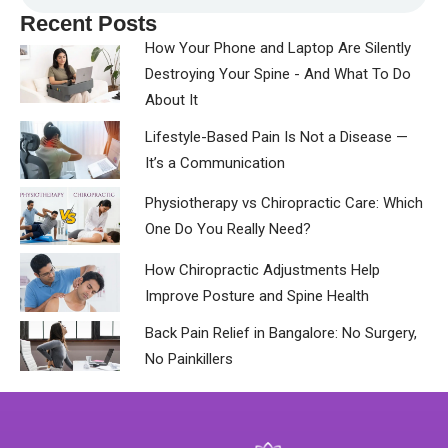
Recent Posts
How Your Phone and Laptop Are Silently
Destroying Your Spine - And What To Do
About It
Lifestyle-Based Pain Is Not a Disease —
It’s a Communication
Physiotherapy vs Chiropractic Care: Which
One Do You Really Need?
How Chiropractic Adjustments Help
Improve Posture and Spine Health
Back Pain Relief in Bangalore: No Surgery,
No Painkillers