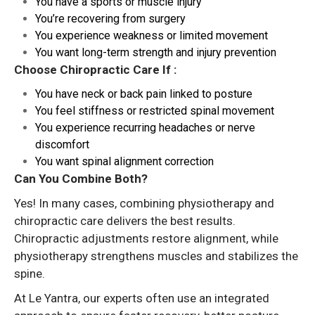
You have a sports or muscle injury
You’re recovering from surgery
You experience weakness or limited movement
You want long-term strength and injury prevention
Choose Chiropractic Care If :
You have neck or back pain linked to posture
You feel stiffness or restricted spinal movement
You experience recurring headaches or nerve
discomfort
You want spinal alignment correction
Can You Combine Both?
Yes! In many cases, combining physiotherapy and
chiropractic care delivers the best results.
Chiropractic adjustments restore alignment, while
physiotherapy strengthens muscles and stabilizes the
spine.
At Le Yantra, our experts often use an integrated