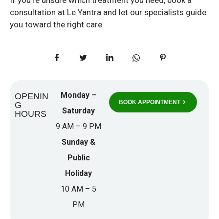
consultation at Le Yantra and let our specialists guide
you toward the right care.
Monday –
OPENIN
BOOK APPOINTMENT
G
Saturday
HOURS
9 AM – 9 PM
Sunday &
Public
Holiday
10 AM – 5
PM