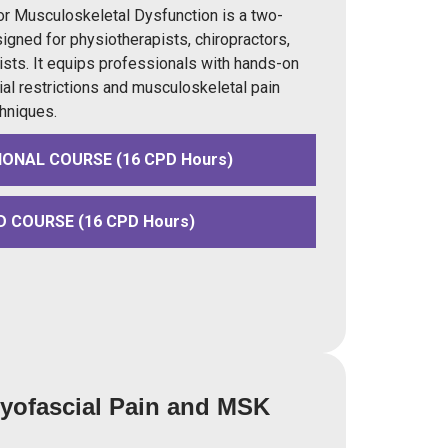
r Musculoskeletal Dysfunction is a two-
igned for physiotherapists, chiropractors,
sts. It equips professionals with hands-on
ial restrictions and musculoskeletal pain
hniques.
IONAL COURSE (16 CPD Hours)
D COURSE (16 CPD Hours)
Myofascial Pain and MSK