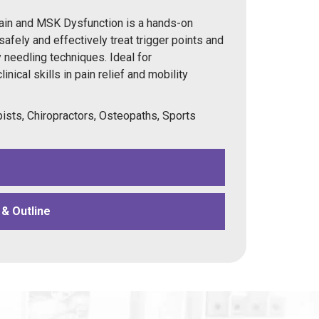
ain and MSK Dysfunction is a hands-on
 safely and effectively treat trigger points and
 needling techniques. Ideal for
inical skills in pain relief and mobility
ists, Chiropractors, Osteopaths, Sports
& Outline