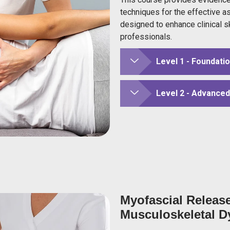
techniques for the effective a
designed to enhance clinical s
professionals.
Level 1 - Foundati
Level 2 - Advance
Myofascial Releas
Musculoskeletal D