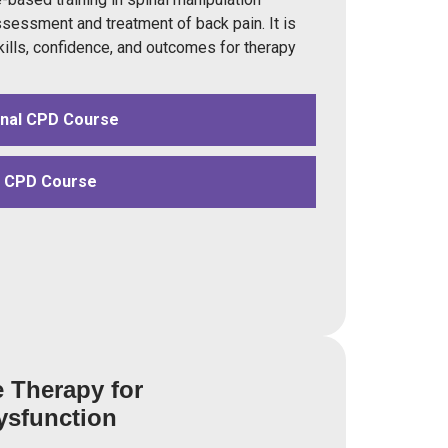
ssessment and treatment of back pain. It is
kills, confidence, and outcomes for therapy
onal CPD Course
d CPD Course
e Therapy for
ysfunction