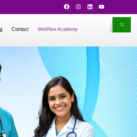
g
Contact
WellNex Academy