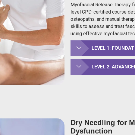
Myofascial Release Therapy fo
level CPD-certified course des
osteopaths, and manual therapi
skills to assess and treat fasc
using effective myofascial tec
LEVEL 1: FOUNDAT
LEVEL 2: ADVANCE
Dry Needling for 
Dysfunction