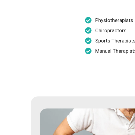
Physiotherapists
Chiropractors
Sports Therapist
Manual Therapist