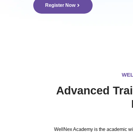
Register Now
WEL
Advanced Trai
WellNex Academy is the academic win