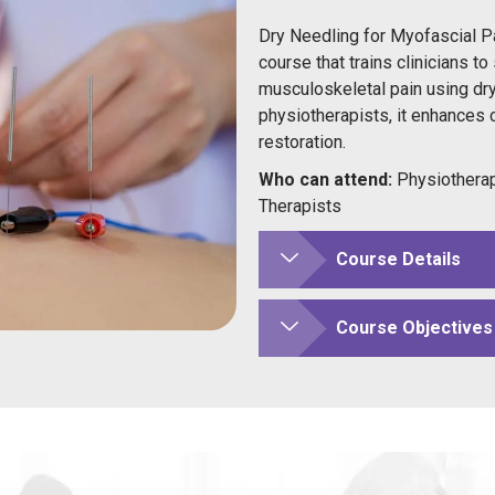
Dry Needling for Myofascial P
course that trains clinicians to
musculoskeletal pain using dry
physiotherapists, it enhances cl
restoration.
Who can attend:
Physiotherap
Therapists
Course Details
Course Objectives 