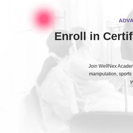
ADVA
Enroll in Cert
Join WellNex Academy
manipulation, sports
y