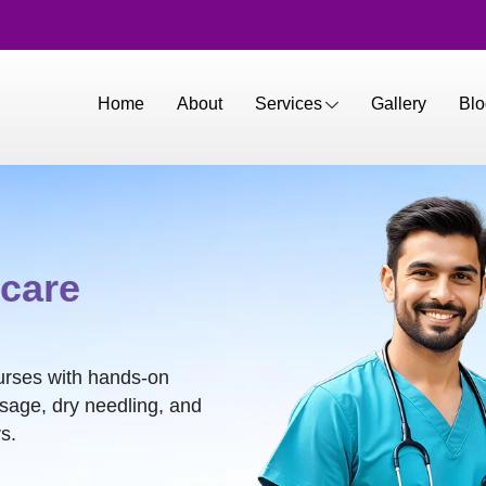
Home
About
Services
Gallery
Blo
care
urses with hands-on
ssage, dry needling, and
s.