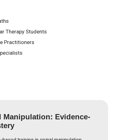
aths
ear Therapy Students
 Practitioners
pecialists
l Manipulation: Evidence-
tery
based training in spinal manipulation