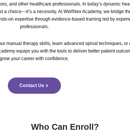
tors, and other healthcare professionals. In today’s dynamic hea
ust a choice—it’s a necessity. At WellNex Academy, we bridge th
ds-on expertise through evidence-based training led by exper
professionals.
ur manual therapy skills, learn advanced spinal techniques, or 
ademy equips you with the tools to deliver better patient outc
grow your career with confidence.
Contact Us
Who Can Enroll?