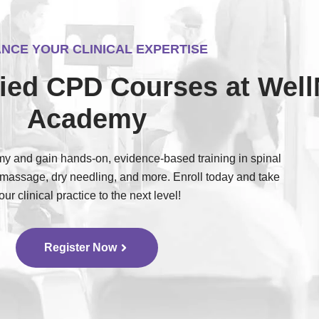
NCE YOUR CLINICAL EXPERTISE
ified CPD Courses at Wel
Academy
 and gain hands-on, evidence-based training in spinal
 massage, dry needling, and more. Enroll today and take
our clinical practice to the next level!
Register Now