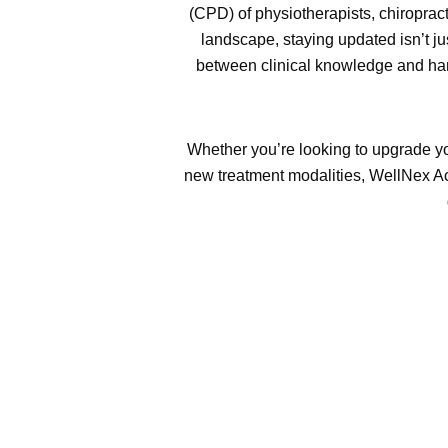
(CPD) of physiotherapists, chiroprac
landscape, staying updated isn’t j
between clinical knowledge and han
Whether you’re looking to upgrade yo
new treatment modalities, WellNex Ac