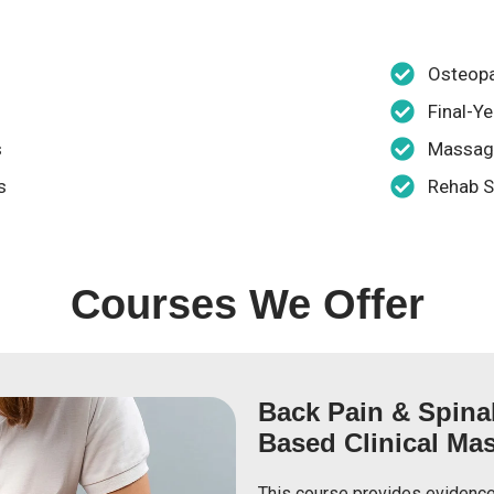
Osteop
Final-Y
s
Massage
s
Rehab S
Courses We Offer
Back Pain & Spina
Based Clinical Mas
This course provides evidence-