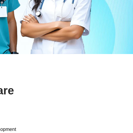
are
elopment