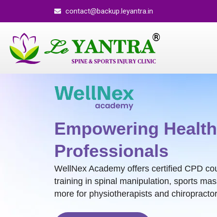
contact@backup.leyantra.in
Empowering Health
Professionals
WellNex Academy offers certified CPD co
training in spinal manipulation, sports ma
more for physiotherapists and chiropractor