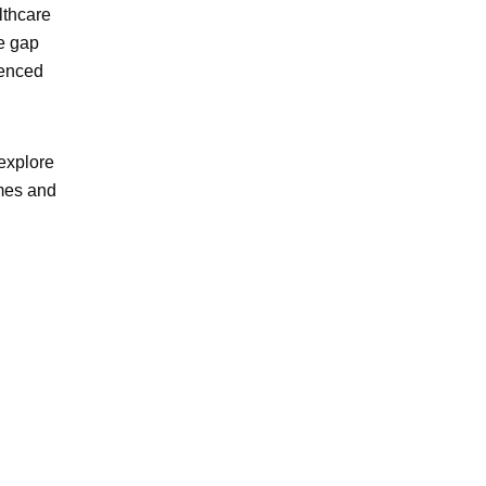
lthcare
e gap
ienced
explore
omes and