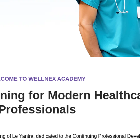
COME TO WELLNEX ACADEMY
ning for Modern Healthc
Professionals
g of Le Yantra, dedicated to the Continuing Professional Dev