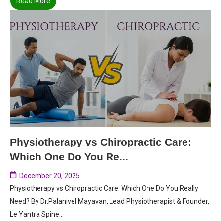
Read More
Physiotherapy vs Chiropractic Care:
Which One Do You Re...
December 20, 2025
Physiotherapy vs Chiropractic Care: Which One Do You Really
Need? By Dr.Palanivel Mayavan, Lead Physiotherapist & Founder,
Le Yantra Spine...