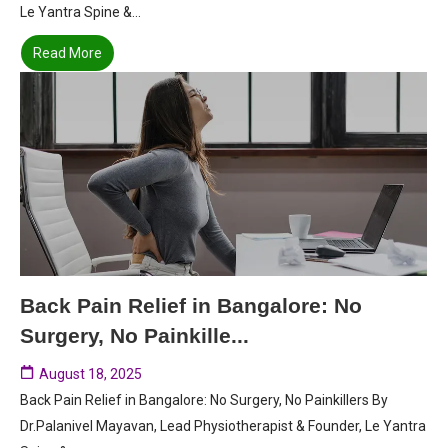
Le Yantra Spine &...
Read More
Back Pain Relief in Bangalore: No
Surgery, No Painkille...
August 18, 2025
Back Pain Relief in Bangalore: No Surgery, No Painkillers By
Dr.Palanivel Mayavan, Lead Physiotherapist & Founder, Le Yantra