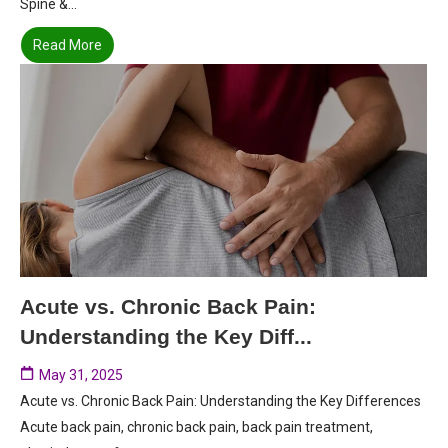
Spine &...
Read More
Acute vs. Chronic Back Pain:
Understanding the Key Diff...
May 31, 2025
Acute vs. Chronic Back Pain: Understanding the Key Differences
Acute back pain, chronic back pain, back pain treatment,