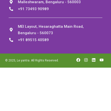
Malleshwaram, Bengaluru - 560003
+91 73493 90989
MEI Layout, Hesaraghatta Main Road,
Bengaluru - 560073
+91 89515 40589
© 2025, Le yantra. All Rights Reserved.