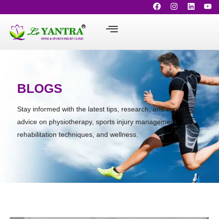
BLOGS
Stay informed with the latest tips, research, and expert
advice on physiotherapy, sports injury management,
rehabilitation techniques, and wellness.