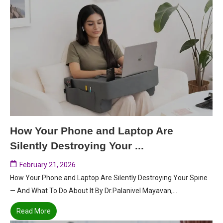
How Your Phone and Laptop Are
Silently Destroying Your ...
February 21, 2026
How Your Phone and Laptop Are Silently Destroying Your Spine
— And What To Do About It By Dr.Palanivel Mayavan,...
Read More