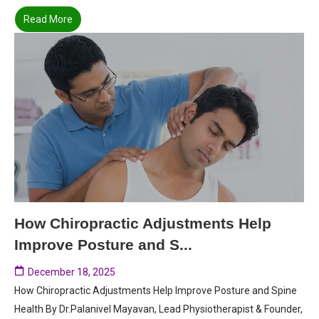
Read More
How Chiropractic Adjustments Help
Improve Posture and S...
December 18, 2025
How Chiropractic Adjustments Help Improve Posture and Spine
Health By Dr.Palanivel Mayavan, Lead Physiotherapist & Founder,