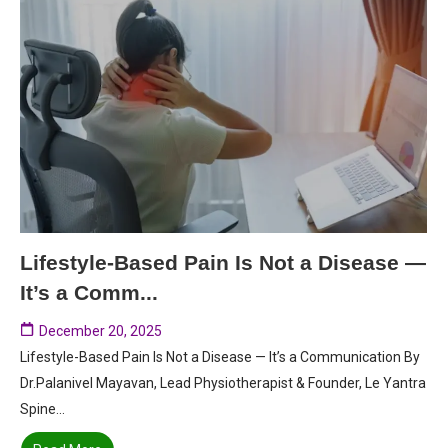
Lifestyle-Based Pain Is Not a Disease —
It’s a Comm...
December 20, 2025
Lifestyle-Based Pain Is Not a Disease — It’s a Communication By
Dr.Palanivel Mayavan, Lead Physiotherapist & Founder, Le Yantra
Spine...