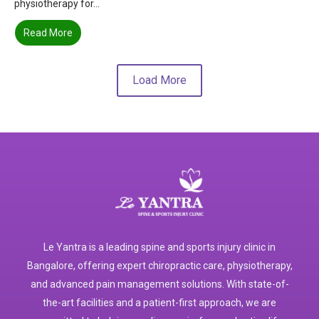
physiotherapy for...
Read More
Load More
Le Yantra is a leading spine and sports injury clinic in
Bangalore, offering expert chiropractic care, physiotherapy,
and advanced pain management solutions. With state-of-
the-art facilities and a patient-first approach, we are