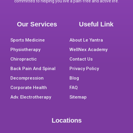
committed to helping you live a pain-free and active life.
Our Services
Useful Link
Sports Medicine
About Le Yantra
Physiotherapy
WellNex Academy
Chiropractic
Contact Us
Back Pain And Spinal
Privacy Policy
Decompression
Blog
Corporate Health
FAQ
Adv. Electrotherapy
Sitemap
Locations