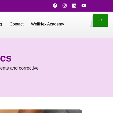
g
Contact
WellNex Academy
ics
ents and corrective