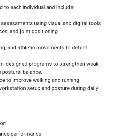
 to each individual and include:
assessments using visual and digital tools
es, and joint positioning.
fting, and athletic movements to detect
m-designed programs to strengthen weak
e postural balance.
ce to improve walking and running
orkstation setup and posture during daily
or:
nhance performance