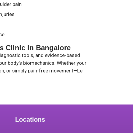
ulder pain
njuries
ce
 Clinic in Bangalore
diagnostic tools, and evidence-based
your body’s biomechanics. Whether your
tion, or simply pain-free movement—Le
Locations