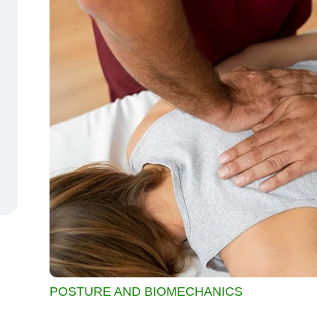
POSTURE AND BIOMECHANICS