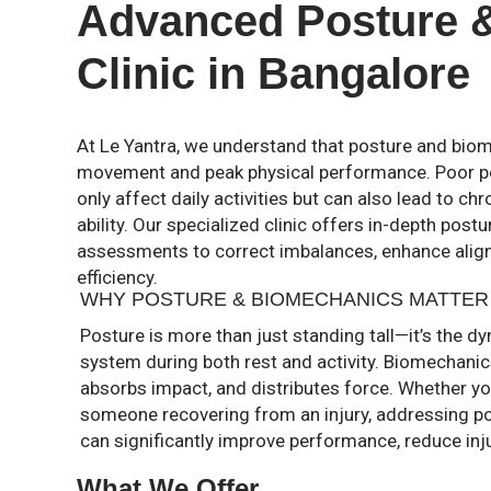
Advanced Posture 
Clinic in Bangalore
At Le Yantra, we understand that posture and biom
movement and peak physical performance. Poor p
only affect daily activities but can also lead to chr
ability. Our specialized clinic offers in-depth pos
assessments to correct imbalances, enhance ali
efficiency.
WHY POSTURE & BIOMECHANICS MATTER
Posture is more than just standing tall—it’s the 
system during both rest and activity. Biomechani
absorbs impact, and distributes force. Whether you
someone recovering from an injury, addressing p
can significantly improve performance, reduce injur
What We Offer