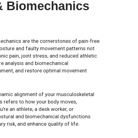
& Biomechanics
echanics are the cornerstones of pain-free
osture and faulty movement patterns not
onic pain, joint stress, and reduced athletic
ture analysis and biomechanical
gnment, and restore optimal movement
dynamic alignment of your musculoskeletal
cs refers to how your body moves,
're an athlete, a desk worker, or
ostural and biomechanical dysfunctions
y risk, and enhance quality of life.