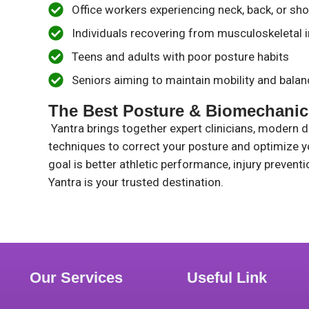
Office workers experiencing neck, back, or sho
Individuals recovering from musculoskeletal i
Teens and adults with poor posture habits
Seniors aiming to maintain mobility and balan
The Best Posture & Biomechanics
Yantra brings together expert clinicians, modern 
techniques to correct your posture and optimize 
goal is better athletic performance, injury preven
Yantra is your trusted destination.
Our Services
Useful Link