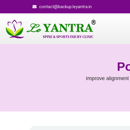
contact@backup.leyantra.in
Po
Improve alignment 