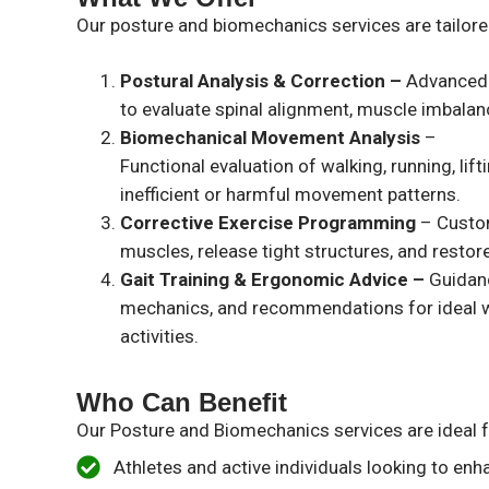
Our posture and biomechanics services are tailored
Postural Analysis & Correction –
Advanced 
to evaluate spinal alignment, muscle imbalanc
Biomechanical Movement Analysis
–
Functional evaluation of walking, running, li
inefficient or harmful movement patterns.
Corrective Exercise Programming
– Custo
muscles, release tight structures, and restor
Gait Training & Ergonomic Advice –
Guidan
mechanics, and recommendations for ideal w
activities.
Who Can Benefit
Our Posture and Biomechanics services are ideal f
Athletes and active individuals looking to e