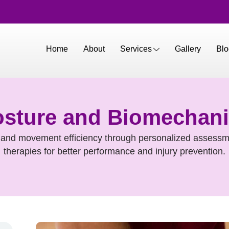
Home
About
Services
Gallery
Blo
sture and Biomechan
and movement efficiency through personalized assessm
therapies for better performance and injury prevention.