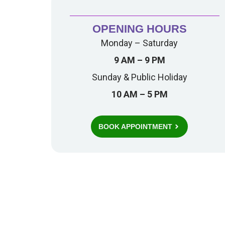
OPENING HOURS
Monday – Saturday
9 AM – 9 PM
Sunday & Public Holiday
10 AM – 5 PM
BOOK APPOINTMENT