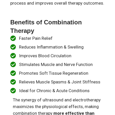
process and improves overall therapy outcomes.
Benefits of Combination
Therapy
Faster Pain Relief​
Reduces Inflammation & Swelling​
Improves Blood Circulation​
Stimulates Muscle and Nerve Function​
Promotes Soft Tissue Regeneration​
Relieves Muscle Spasms & Joint Stiffness​
Ideal for Chronic & Acute Conditions​
The synergy of ultrasound and electrotherapy
maximizes the physiological effects, making
combination therapy
more effective than