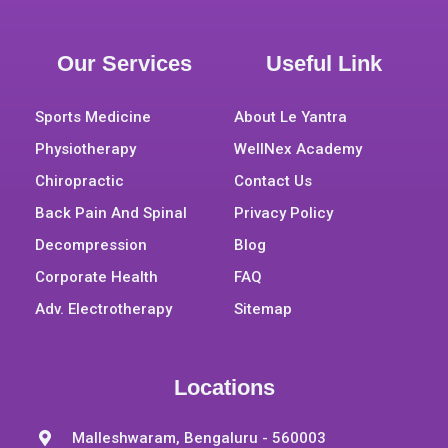
Our Services
Useful Link
Sports Medicine
About Le Yantra
Physiotherapy
WellNex Academy
Chiropractic
Contact Us
Back Pain And Spinal
Privacy Policy
Decompression
Blog
Corporate Health
FAQ
Adv. Electrotherapy
Sitemap
Locations
Malleshwaram, Bengaluru - 560003