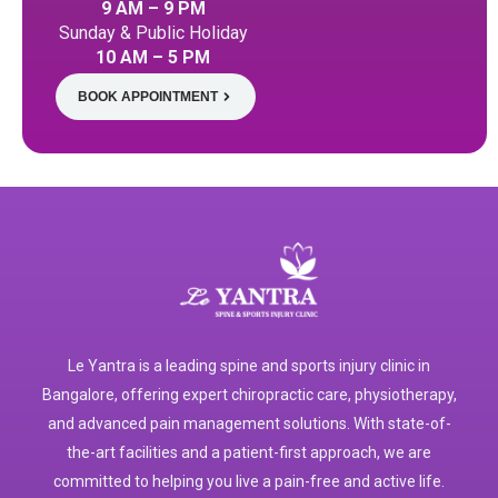
9 AM – 9 PM
Sunday & Public Holiday
10 AM – 5 PM
BOOK APPOINTMENT
Le Yantra is a leading spine and sports injury clinic in
Bangalore, offering expert chiropractic care, physiotherapy,
and advanced pain management solutions. With state-of-
the-art facilities and a patient-first approach, we are
committed to helping you live a pain-free and active life.