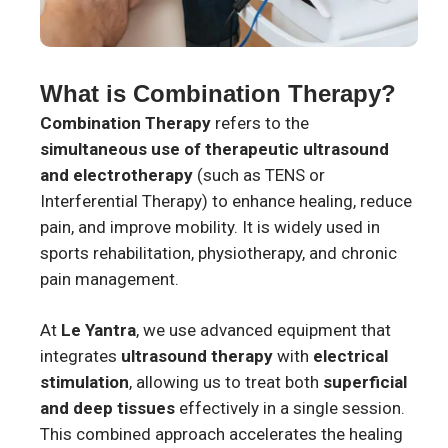
What is Combination Therapy?
Combination Therapy
refers to the
simultaneous use of therapeutic ultrasound
and electrotherapy
(such as TENS or
Interferential Therapy) to enhance healing, reduce
pain, and improve mobility. It is widely used in
sports rehabilitation, physiotherapy, and chronic
pain management.
At
Le Yantra
, we use advanced equipment that
integrates
ultrasound therapy
with
electrical
stimulation
, allowing us to treat both
superficial
and deep tissues
effectively in a single session.
This combined approach accelerates the healing